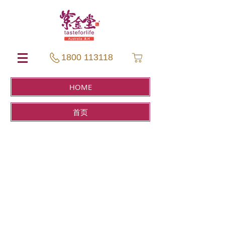
1800 113118
HOME
首页
Sort by
Filters
Clear all
Filters
Clear all
Show items
Show items